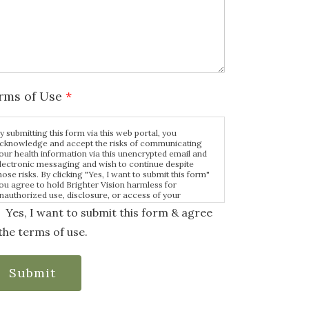
rms of Use
*
y submitting this form via this web portal, you
cknowledge and accept the risks of communicating
our health information via this unencrypted email and
lectronic messaging and wish to continue despite
hose risks. By clicking "Yes, I want to submit this form"
ou agree to hold Brighter Vision harmless for
nauthorized use, disclosure, or access of your
rotected health information sent via this electronic
Yes, I want to submit this form & agree
eans.
the terms of use.
Submit