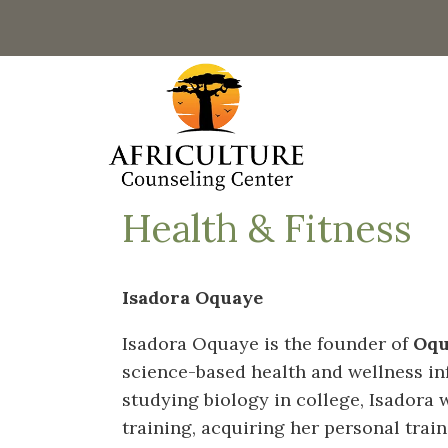
Health & Fitness
Isadora Oquaye
Isadora Oquaye is the founder of
Oqu
science-based health and wellness in
studying biology in college, Isadora 
training, acquiring her personal trai