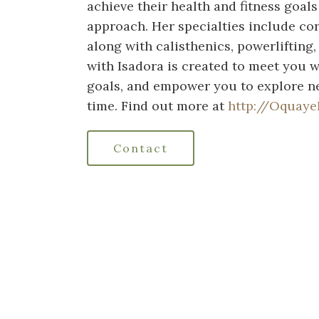
achieve their health and fitness goals
approach. Her specialties include cor
along with calisthenics, powerlifting
with Isadora is created to meet you w
goals, and empower you to explore ne
time. Find out more at
http://Oquaye
Contact