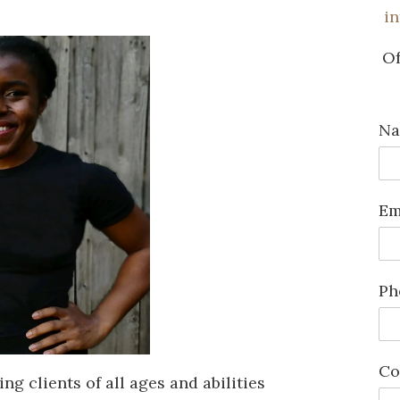
i
Of
N
Em
Ph
Co
ng clients of all ages and abilities