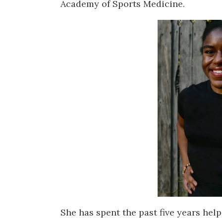
Academy of Sports Medicine.
She has spent the past five years helpi