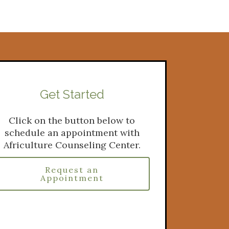
Get Started
Click on the button below to
schedule an appointment with
Africulture Counseling Center.
Request an
Appointment