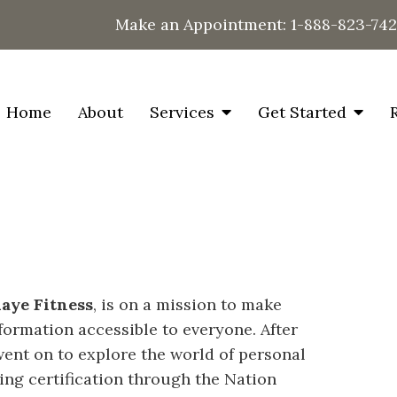
Make an Appointment:
1-888-823-74
Home
About
Services
Get Started
aye Fitness
, is on a mission to make
formation accessible to everyone. After
went on to explore the world of personal
ning certification through the Nation