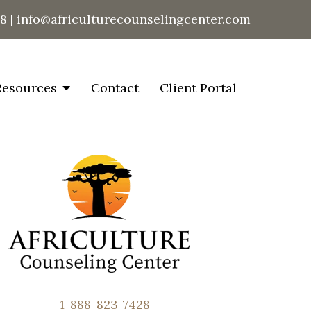
28
|
info@africulturecounselingcenter.com
Resources
Contact
Client Portal
1-888-823-7428