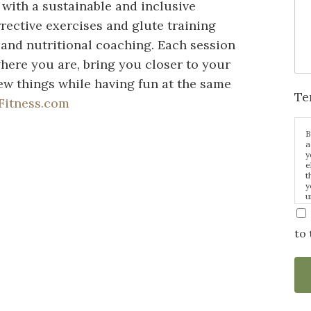
 with a sustainable and inclusive
rective exercises and glute training
, and nutritional coaching. Each session
here you are, bring you closer to your
w things while having fun at the same
Te
Fitness.com
B
a
y
e
t
y
u
p
m
to 