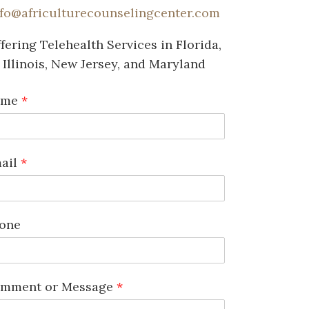
nfo@africulturecounselingcenter.com
fering Telehealth Services in Florida,
Illinois, New Jersey, and Maryland
ame
*
ail
*
one
mment or Message
*