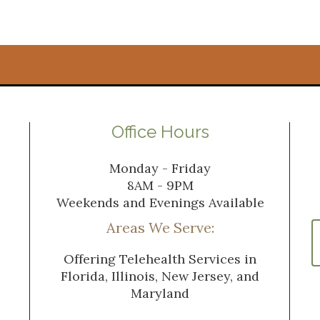
Office Hours
Monday - Friday
8AM - 9PM
Weekends and Evenings Available
Areas We Serve:
Offering Telehealth Services in
Florida, Illinois, New Jersey, and
Maryland