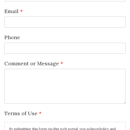
Email
*
Phone
Comment or Message
*
Terms of Use
*
By submitting this form via this web portal, you acknowledge and