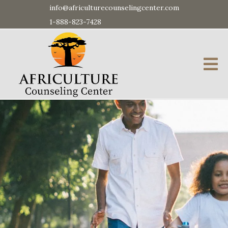
info@africulturecounselingcenter.com
1-888-823-7428