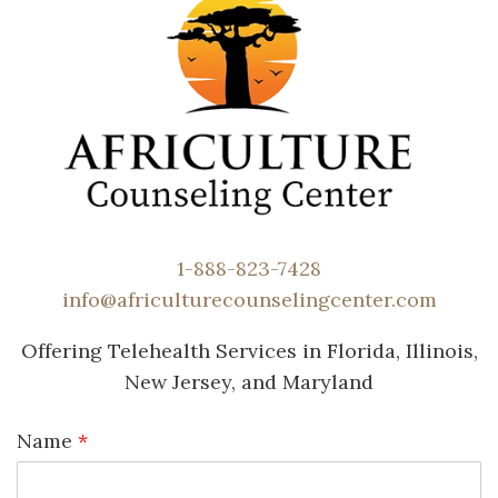
1-888-823-7428
info@africulturecounselingcenter.com
Offering Telehealth Services in Florida, Illinois,
New Jersey, and Maryland
Name
*