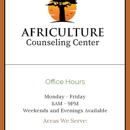
Office Hours
Monday - Friday
8AM - 9PM
Weekends and Evenings Available
Areas We Serve: