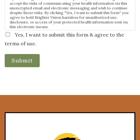
accept the risks of communicating your health information via this
unencrypted email and electronic messaging and wish to continue
despite those risks. By clicking "Yes, I want to submit this form" you
agree to hold Brighter Vision harmless for unauthorized use,
disclosure, or access of your protected health information sent via
this electronic means.
Yes, I want to submit this form & agree to the
terms of use.
Submit