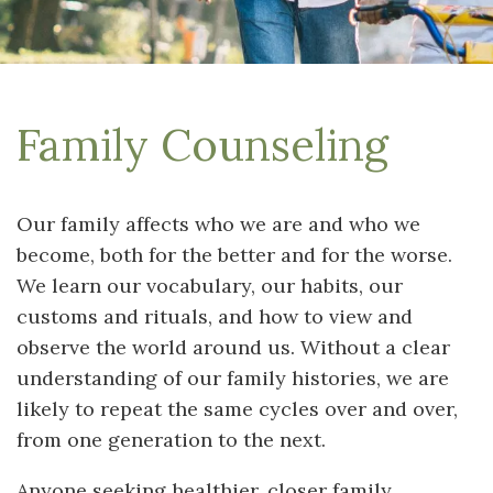
Family Counseling
Our family affects who we are and who we
become, both for the better and for the worse.
We learn our vocabulary, our habits, our
customs and rituals, and how to view and
observe the world around us. Without a clear
understanding of our family histories, we are
likely to repeat the same cycles over and over,
from one generation to the next.
Anyone seeking healthier, closer family