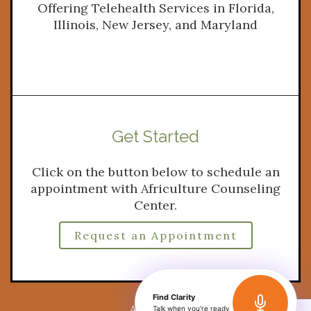
Offering Telehealth Services in Florida,
Illinois, New Jersey, and Maryland
Get Started
Click on the button below to schedule an
appointment with Africulture Counseling
Center.
Request an Appointment
Find Clarity
A Website by
Brighter Vision
Talk when you're ready