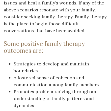
issues and heal a family’s wounds. If any of the
above scenarios resonate with your family,
consider seeking family therapy. Family therapy
is the place to begin those difficult
conversations that have been avoided.
Some positive family therapy
outcomes are:
Strategies to develop and maintain
boundaries
A fostered sense of cohesion and
communication among family members
Promotes problem-solving through an
understanding of family patterns and
dynamics