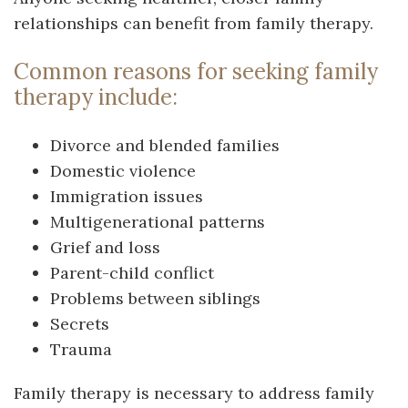
relationships can benefit from family therapy.
Common reasons for seeking family
therapy include:
Divorce and blended families
Domestic violence
Immigration issues
Multigenerational patterns
Grief and loss
Parent-child conflict
Problems between siblings
Secrets
Trauma
Family therapy is necessary to address family