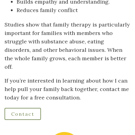
Builds empathy and understanding.
Reduces family conflict
Studies show that family therapy is particularly
important for families with members who
struggle with substance abuse, eating
disorders, and other behavioral issues. When
the whole family grows, each member is better
off.
If you’re interested in learning about how I can
help pull your family back together, contact me
today for a free consultation.
Contact