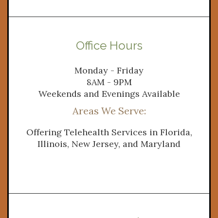
Office Hours
Monday - Friday
8AM - 9PM
Weekends and Evenings Available
Areas We Serve: