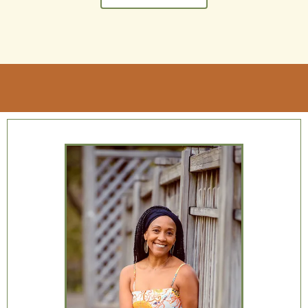
better place and being a better you.
If you’re interested in becoming a better,
happier, more fulfilled you,
get started by
reaching out today
!
Get started