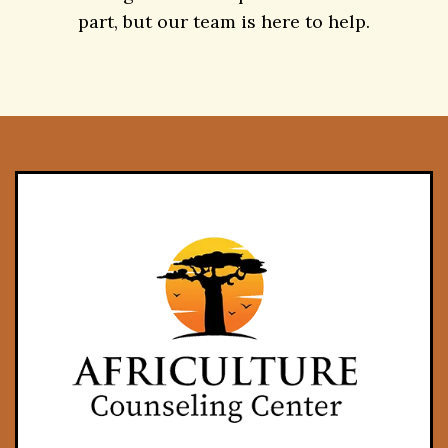
Contact
Taking the first step is the hardest
part, but our team is here to help.