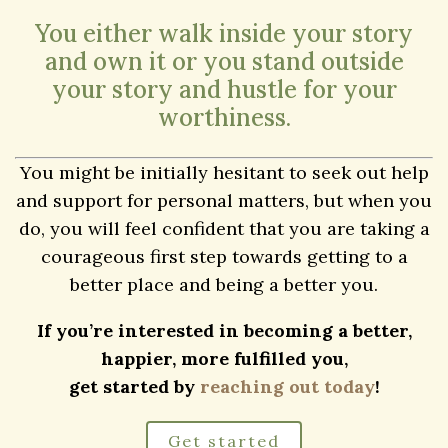
challenging problems. Everyone has battles to
fight and hurdles to overcome at some point.
Whether you struggle with anxiety, depression,
self-esteem, family issues, or any other issue,
you should know that there is hope for a better
tomorrow.
You either walk inside your story
and own it or you stand outside
your story and hustle for your
worthiness.
You might be initially hesitant to seek out help
and support for personal matters, but when you
do, you will feel confident that you are taking a
courageous first step towards getting to a