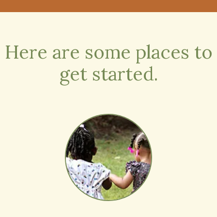
Society.
Read More
Here are some places to
get started.