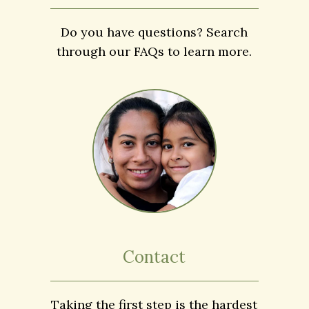
FAQs
Do you have questions? Search
through our FAQs to learn more.