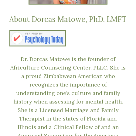
About Dorcas Matowe, PhD, LMFT
Dr. Dorcas Matowe is the founder of
Africulture Counseling Center, PLLC. She is
a proud Zimbabwean American who