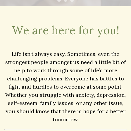
We are here for you!
Life isn’t always easy. Sometimes, even the
strongest people amongst us need a little bit of
help to work through some of life’s more