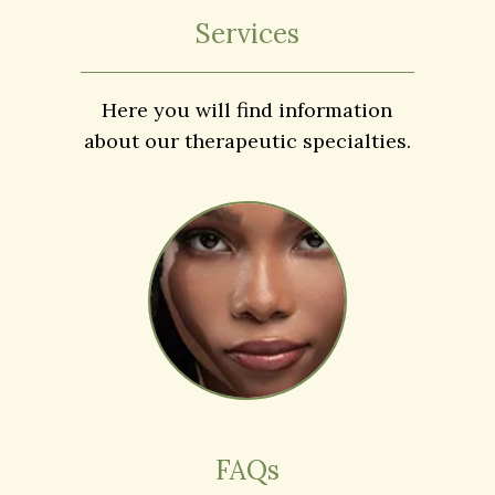
Services
Here you will find information
about our therapeutic specialties.