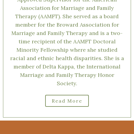
recognizes the importance of
understanding one’s culture and family
history when assessing for mental health.
She is a Licensed Marriage and Family
Therapist in the states of Florida and
Illinois and a Clinical Fellow of and an
Approved Supervisor for the American
Association for Marriage and Family
Therapy (AAMFT). She served as a board
member for the Broward Association for
Marriage and Family Therapy and is a two-
time recipient of the AAMFT Doctoral
Minority Fellowship where she studied
racial and ethnic health disparities. She is a
member of Delta Kappa, the International
Marriage and Family Therapy Honor